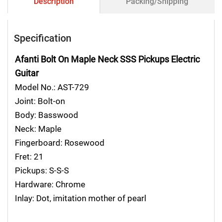
Description
Packing/Shipping
Specification
Afanti Bolt On Maple Neck SSS Pickups Electric
Guitar
Model No.: AST-729
Joint: Bolt-on
Body: Basswood
Neck: Maple
Fingerboard: Rosewood
Fret: 21
Pickups: S-S-S
Hardware: Chrome
Inlay: Dot, imitation mother of pearl