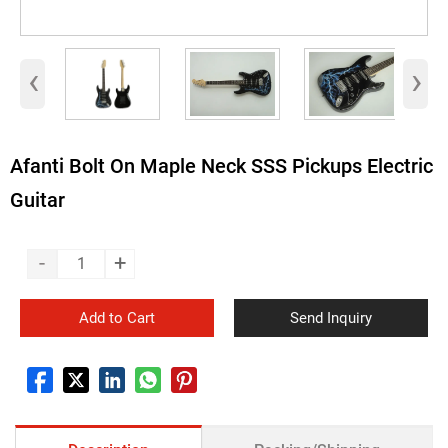
‹
›
Afanti Bolt On Maple Neck SSS Pickups Electric
Guitar
-
+
Add to Cart
Send Inquiry