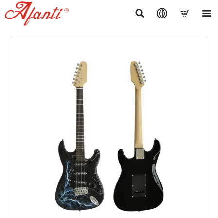



