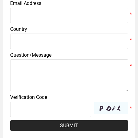
Email Address
Country
Question/Message
Verification Code
SUBMIT