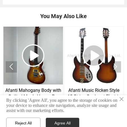
You May Also Like


Afanti Mahogany Body with
Afanti Music Ricken Style
Quilted Maple Veneer Prs
12 String Sunburst Electric
×
By clicking 'Agree All', you agree to the storage of cookies on
Style Electric Guitar
Guitar
your device to enhance site navigation, analyze site usage and
assist with our marketing efforts.
Reject All
Agree All


