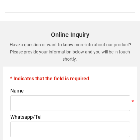
Online Inquiry
Have a question or want to know more info about our product?
Please provide your information below and you will be in touch
shortly.
* Indicates that the field is required
Name
Whatsapp/Tel