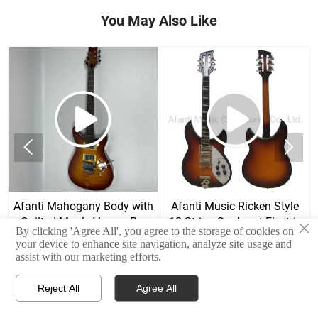
You May Also Like


Afanti Mahogany Body with
Afanti Music Ricken Style
Quilted Maple Veneer Prs
12 String Sunburst Electric
×
By clicking 'Agree All', you agree to the storage of cookies on
Style Electric Guitar
Guitar
your device to enhance site navigation, analyze site usage and
assist with our marketing efforts.
Reject All
Agree All



Home
E-mail
Contact