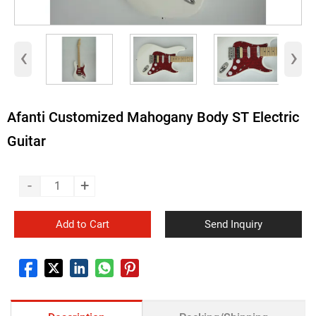
‹
›
Afanti Customized Mahogany Body ST Electric
Guitar
-
+
Add to Cart
Send Inquiry