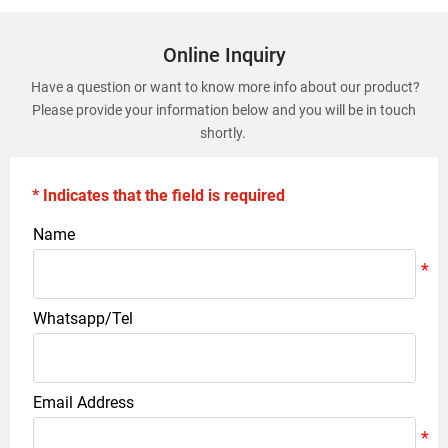
Online Inquiry
Have a question or want to know more info about our product?
Please provide your information below and you will be in touch
shortly.
* Indicates that the field is required
Name
Whatsapp/Tel
Email Address