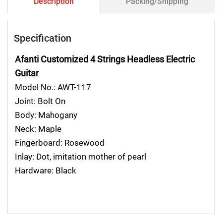
Description
Packing/Shipping
Specification
Afanti Customized 4 Strings Headless Electric
Guitar
Model No.: AWT-117
Joint: Bolt On
Body: Mahogany
Neck: Maple
Fingerboard: Rosewood
Inlay: Dot, imitation mother of pearl
Hardware: Black