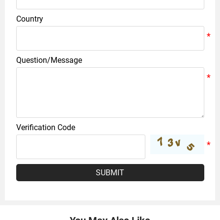
Country
Question/Message
Verification Code
SUBMIT