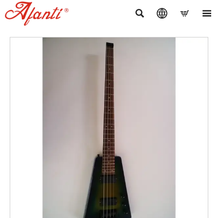



