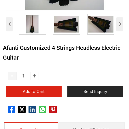
‹
›
Afanti Customized 4 Strings Headless Electric
Guitar
-
+
Add to Cart
Send Inquiry