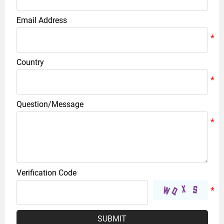
Email Address
Country
Question/Message
Verification Code
SUBMIT