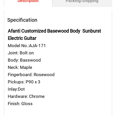
Description
Packing/Shipping
Specification
Afanti Customized Basewood Body Sunburst
Electric Guitar
Model No.:AJA-171
Joint: Bolt on
Body: Basswood
Neck: Maple
Fingerboard: Rosewood
Pickups: P90 x 3
Inlay:Dot
Hardware: Chrome
Finish: Gloss