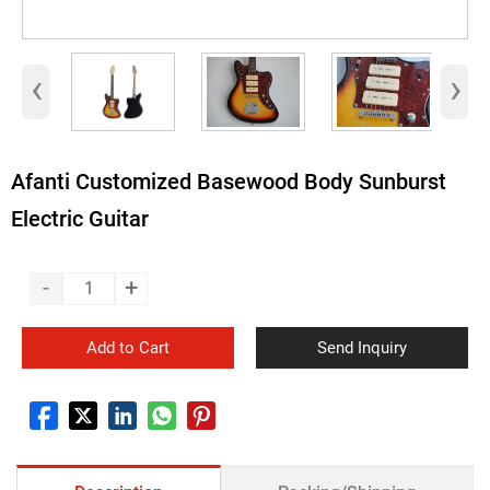
‹
›
Afanti Customized Basewood Body Sunburst
Electric Guitar
-
+
Add to Cart
Send Inquiry