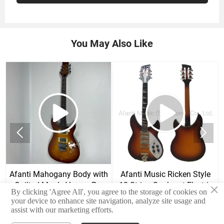
You May Also Like


Afanti Mahogany Body with
Afanti Music Ricken Style
Quilted Maple Veneer Prs
12 String Sunburst Electric
×
By clicking 'Agree All', you agree to the storage of cookies on
Style Electric Guitar
Guitar
your device to enhance site navigation, analyze site usage and
assist with our marketing efforts.