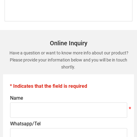
Online Inquiry
Have a question or want to know more info about our product?
Please provide your information below and you will be in touch
shortly.
* Indicates that the field is required
Name
Whatsapp/Tel