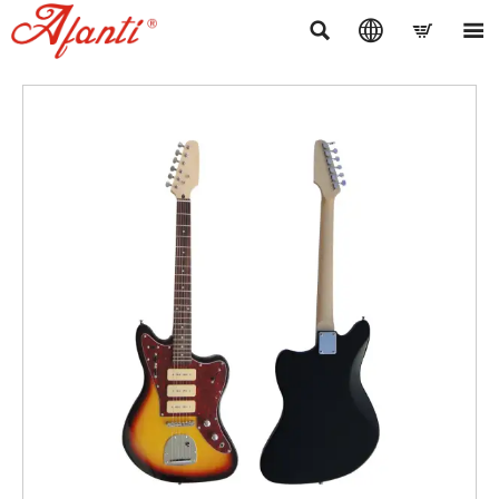



