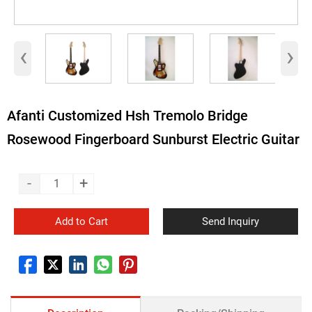
‹
›
Afanti Customized Hsh Tremolo Bridge
Rosewood Fingerboard Sunburst Electric Guitar
-
+
Add to Cart
Send Inquiry