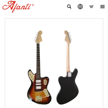



