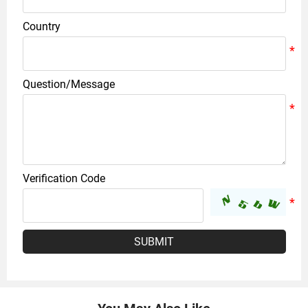
Country
Question/Message
Verification Code
SUBMIT