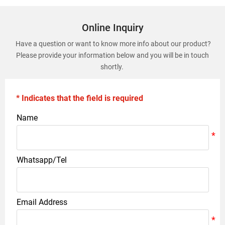
Online Inquiry
Have a question or want to know more info about our product?
Please provide your information below and you will be in touch
shortly.
* Indicates that the field is required
Name
Whatsapp/Tel
Email Address