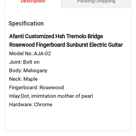
Description
Packing/Shipping
Specification
Afanti Customized Hsh Tremolo Bridge
Rosewood Fingerboard Sunburst Electric Guitar
Model No.:AJA-02
Joint: Bolt on
Body: Mahogany
Neck: Maple
Fingerboard: Rosewood
Inlay:Dot, imimtation mother of pearl
Hardware: Chrome