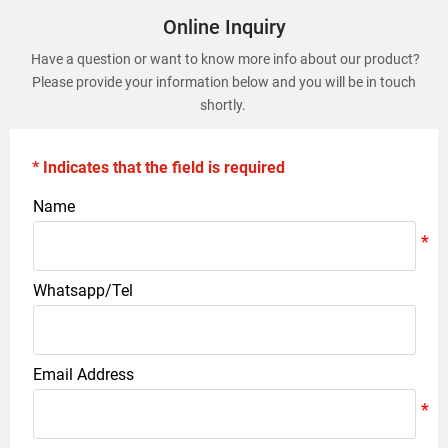
Online Inquiry
Have a question or want to know more info about our product?
Please provide your information below and you will be in touch
shortly.
* Indicates that the field is required
Name
Whatsapp/Tel
Email Address