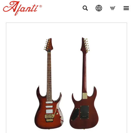



