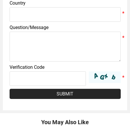
Country
Question/Message
Verification Code
SUBMIT
You May Also Like