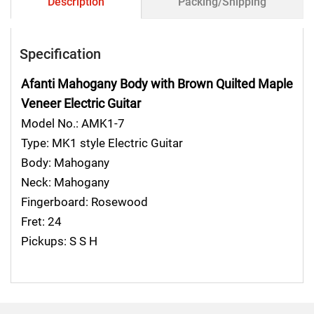
Description
Packing/Shipping
Specification
Afanti Mahogany Body with Brown Quilted Maple
Veneer Electric Guitar
Model No.: AMK1-7
Type: MK1 style Electric Guitar
Body: Mahogany
Neck: Mahogany
Fingerboard: Rosewood
Fret: 24
Pickups: S S H