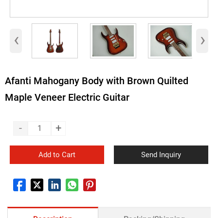
‹
›
Afanti Mahogany Body with Brown Quilted
Maple Veneer Electric Guitar
-
+
Add to Cart
Send Inquiry