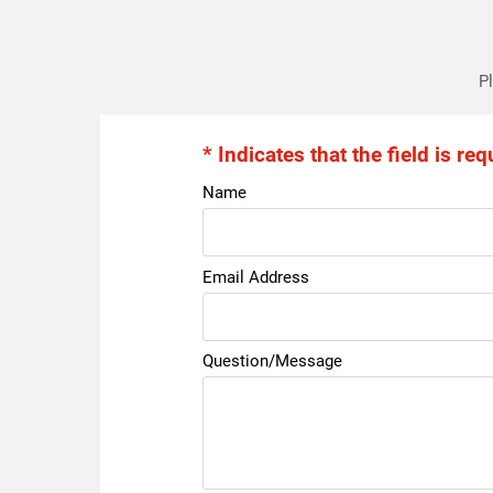
Pl
* Indicates that the field is req
Name
Email Address
Question/Message