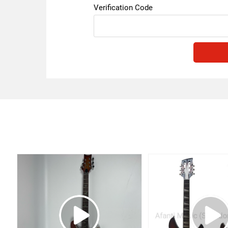
Verification Code