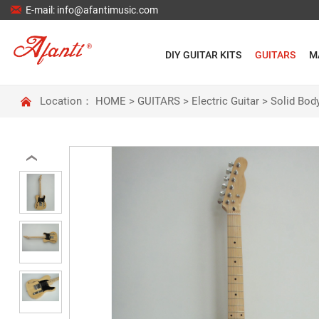

E-mail: info@afantimusic.com
DIY GUITAR KITS
GUITARS
M

Location：
HOME
>
GUITARS
>
Electric Guitar
>
Solid Body
‹