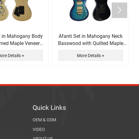

t in Mahogany Body
Afanti Set in Mahogany Neck
amed Maple Veneer
Basswood with Quilted Maple
ectric Guitar
Veneer Electric Guitar
ore Details +
More Details +
Quick Links
OEM & ODM
VIDEO
ABOUT US