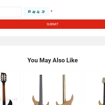
SUBMIT
You May Also Like