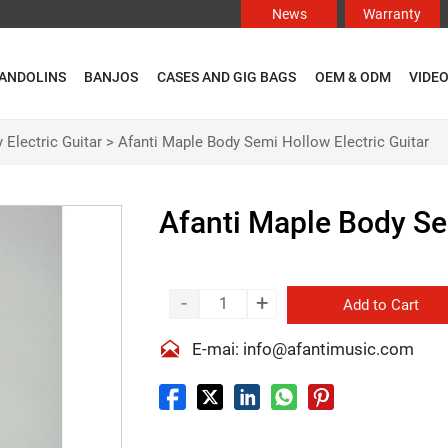
News
Warranty
ANDOLINS
BANJOS
CASES AND GIG BAGS
OEM & ODM
VIDE
 Electric Guitar
>
Afanti Maple Body Semi Hollow Electric Guitar
Afanti Maple Body Se
-
+
Add to Cart

E-mai: info@afantimusic.com