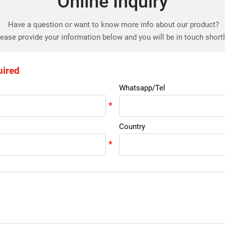
Online Inquiry
Have a question or want to know more info about our product?
ease provide your information below and you will be in touch short
uired
Whatsapp/Tel
Country