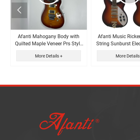

Afanti Mahogany Body with
Afanti Music Ricke
Quilted Maple Veneer Prs Style
String Sunburst Elec
Electric Guitar
More Details +
More Details