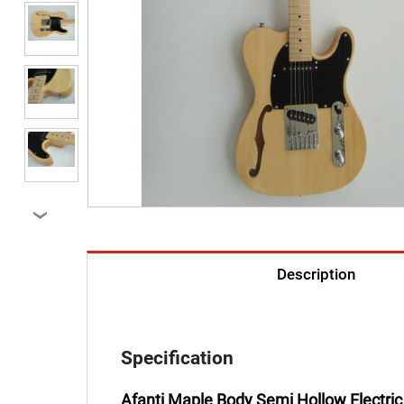
›
Description
Specification
Afanti Maple Body Semi Hollow Electric