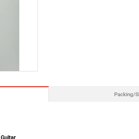
Packing/S
 Guitar