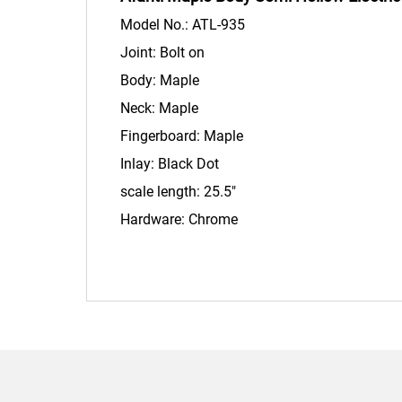
Model No.: ATL-935
Joint: Bolt on
Body: Maple
Neck: Maple
Fingerboard: Maple
Inlay: Black Dot
scale length: 25.5"
Hardware: Chrome