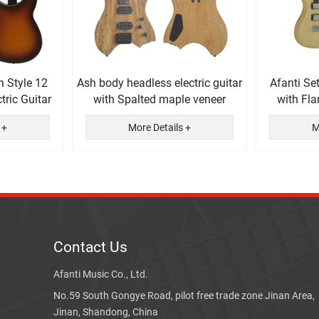
n Style 12
Ash body headless electric guitar
Afanti Se
tric Guitar
with Spalted maple veneer
with Fl
El
 +
More Details +
M
Contact Us
Afanti Music Co., Ltd.
No.59 South Gongye Road, pilot free trade zone Jinan Area,
Jinan, Shandong, China