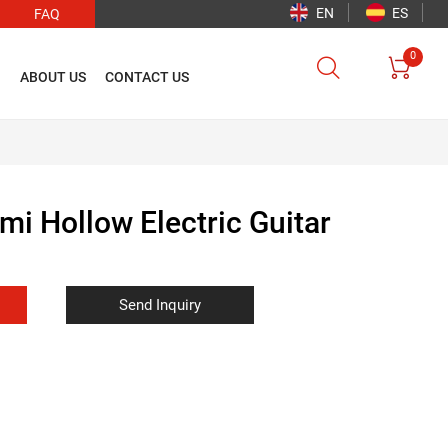
EN
ES
FAQ
0


O
ABOUT US
CONTACT US
mi Hollow Electric Guitar
Send Inquiry