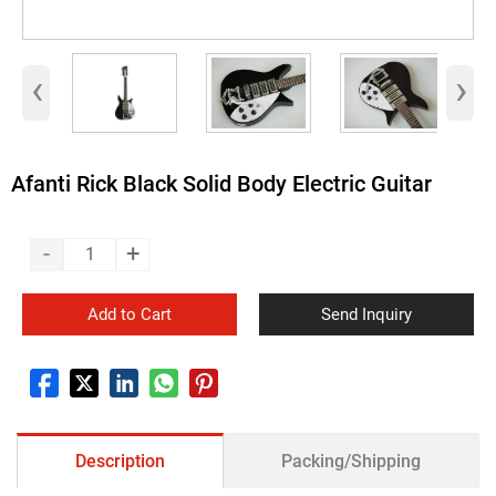
‹
›
Afanti Rick Black Solid Body Electric Guitar
-
+
Add to Cart
Send Inquiry
Description
Packing/Shipping