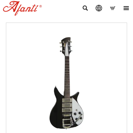



