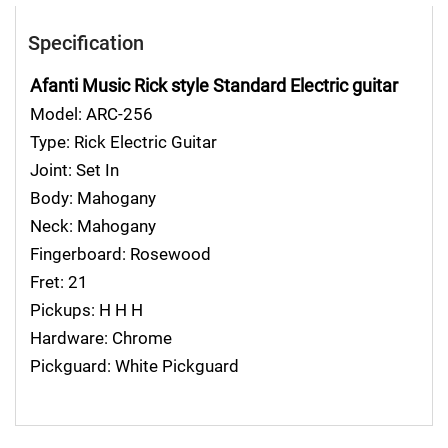
Specification
Afanti Music Rick style Standard Electric guitar
Model: ARC-256
Type: Rick Electric Guitar
Joint: Set In
Body: Mahogany
Neck: Mahogany
Fingerboard: Rosewood
Fret: 21
Pickups: H H H
Hardware: Chrome
Pickguard: White Pickguard