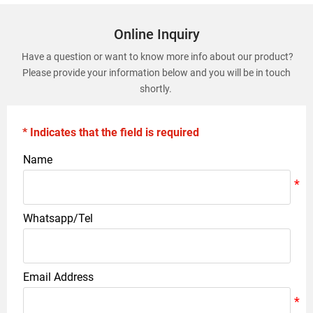
Online Inquiry
Have a question or want to know more info about our product?
Please provide your information below and you will be in touch
shortly.
* Indicates that the field is required
Name
Whatsapp/Tel
Email Address