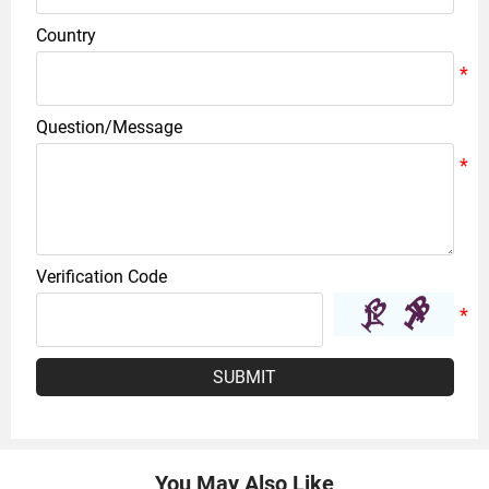
Country
Question/Message
Verification Code
SUBMIT
You May Also Like