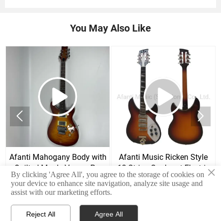
You May Also Like


Afanti Mahogany Body with
Afanti Music Ricken Style
Quilted Maple Veneer Prs
12 String Sunburst Electric
×
By clicking 'Agree All', you agree to the storage of cookies on
Style Electric Guitar
Guitar
your device to enhance site navigation, analyze site usage and
assist with our marketing efforts.
Reject All
Agree All


