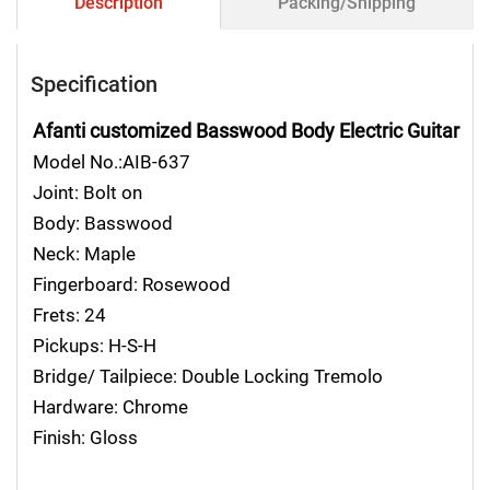
Description
Packing/Shipping
Specification
Afanti customized Basswood Body Electric Guitar
Model No.:AIB-637
Joint: Bolt on
Body: Basswood
Neck: Maple
Fingerboard: Rosewood
Frets: 24
Pickups: H-S-H
Bridge/ Tailpiece: Double Locking Tremolo
Hardware: Chrome
Finish: Gloss