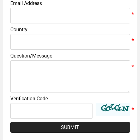
Email Address
Country
Question/Message
Verification Code
SUBMIT