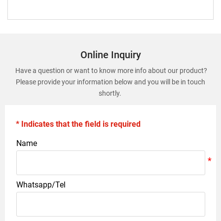
Online Inquiry
Have a question or want to know more info about our product?
Please provide your information below and you will be in touch
shortly.
* Indicates that the field is required
Name
Whatsapp/Tel