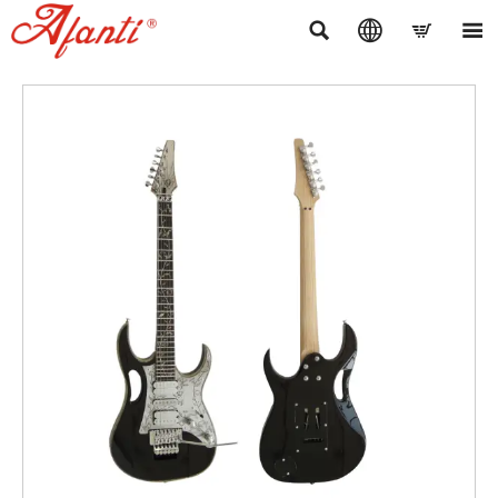



