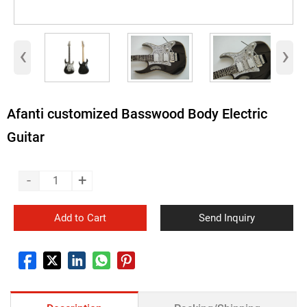
‹
›
Afanti customized Basswood Body Electric
Guitar
-
+
Add to Cart
Send Inquiry