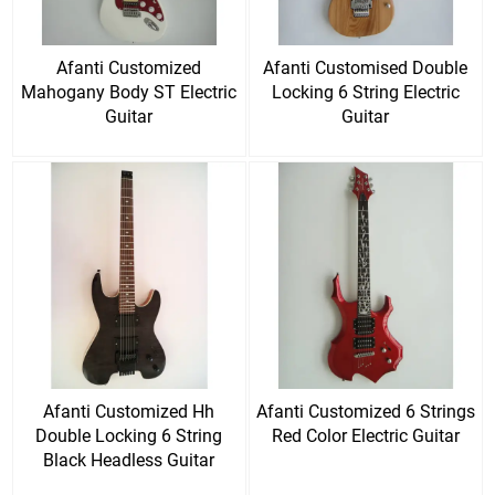
Afanti Customized
Afanti Customised Double
Mahogany Body ST Electric
Locking 6 String Electric
Guitar
Guitar
Afanti Customized Hh
Afanti Customized 6 Strings
Double Locking 6 String
Red Color Electric Guitar
Black Headless Guitar