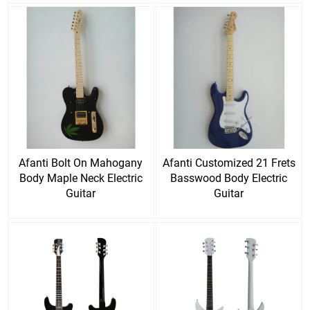
Afanti Bolt On Mahogany
Afanti Customized 21 Frets
Body Maple Neck Electric
Basswood Body Electric
Guitar
Guitar