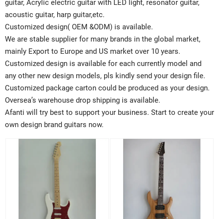
guitar, Acrylic electric guitar with LED light, resonator guitar,
acoustic guitar, harp guitar,etc.
Customized design( OEM &ODM) is available.
We are stable supplier for many brands in the global market,
mainly Export to Europe and US market over 10 years.
Customized design is available for each currently model and
any other new design models, pls kindly send your design file.
Customized package carton could be produced as your design.
Oversea’s warehouse drop shipping is available.
Afanti will try best to support your business. Start to create your
own design brand guitars now.