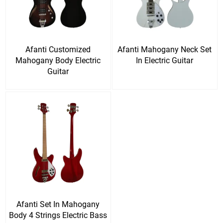
Afanti Customized
Afanti Mahogany Neck Set
Mahogany Body Electric
In Electric Guitar
Guitar
Afanti Set In Mahogany
Body 4 Strings Electric Bass