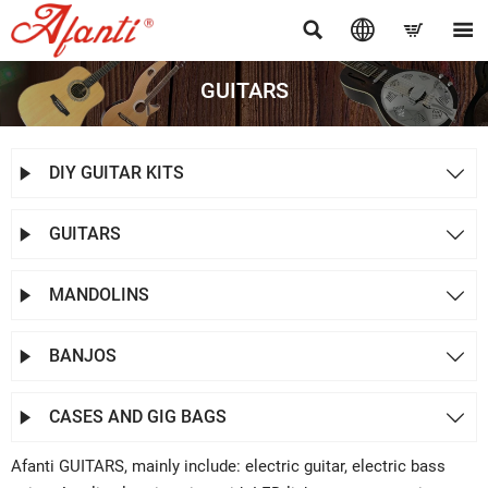




GUITARS
DIY GUITAR KITS


GUITARS


MANDOLINS


BANJOS


CASES AND GIG BAGS


Afanti GUITARS, mainly include: electric guitar, electric bass