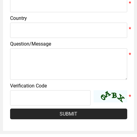
Country
Question/Message
Verification Code
SUBMIT