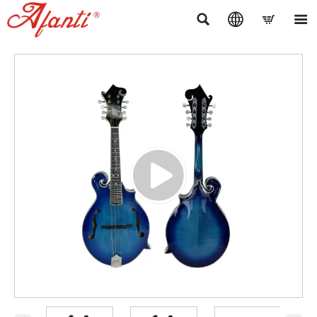



