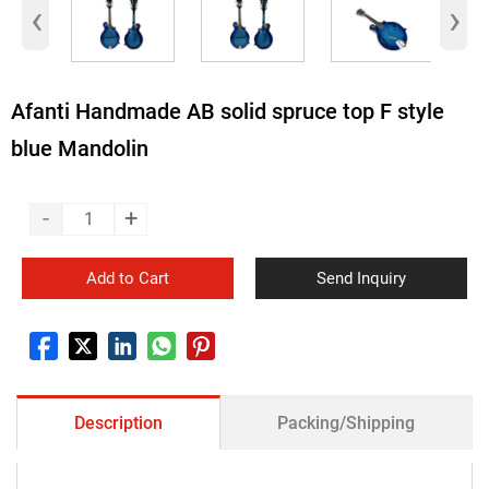
‹
›
Afanti Handmade AB solid spruce top F style
blue Mandolin
-
+
Add to Cart
Send Inquiry
Description
Packing/Shipping