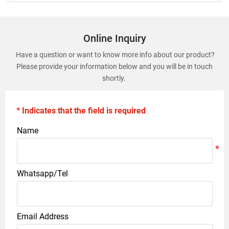
Online Inquiry
Have a question or want to know more info about our product?
Please provide your information below and you will be in touch
shortly.
* Indicates that the field is required
Name
Whatsapp/Tel
Email Address