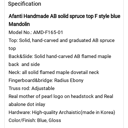
Specification
Afanti Handmade AB solid spruce top F style blue
Mandolin
Model No.: AMD-F165-01
Top: Solid, hand-carved and graduated AB spruce
top
Back&Side: Solid hand-carved AB flamed maple
back and side
Neck: all solid flamed maple dovetail neck
Fingerboard&bridge: Radius Ebony
Truss rod: Adjustable
Real mother of pearl logo on headstock and Real
abalone dot inlay
Hardware: High-quality Archaistic(made in Korea)
Color/Finish: Blue, Gloss