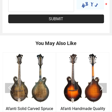
SUBMIT
You May Also Like


Afanti Solid Carved Spruce
Afanti Handmade Quality