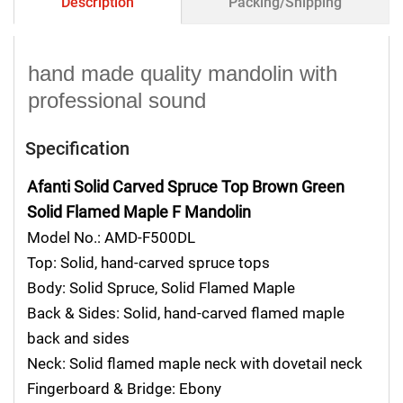
Description
Packing/Shipping
hand made quality mandolin with
professional sound
Specification
Afanti Solid Carved Spruce Top Brown Green
Solid Flamed Maple F Mandolin
Model No.: AMD-F500DL
Top: Solid, hand-carved spruce tops
Body: Solid Spruce, Solid Flamed Maple
Back & Sides: Solid, hand-carved flamed maple
back and sides
Neck: Solid flamed maple neck with dovetail neck
Fingerboard & Bridge: Ebony