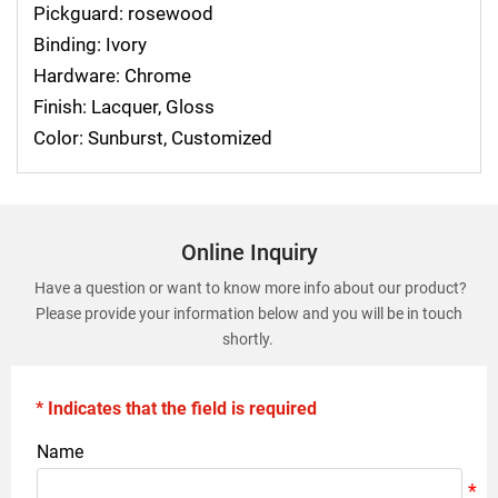
Pickguard: rosewood
Binding: Ivory
Hardware: Chrome
Finish: Lacquer, Gloss
Color: Sunburst, Customized
Online Inquiry
Have a question or want to know more info about our product?
Please provide your information below and you will be in touch
shortly.
* Indicates that the field is required
Name