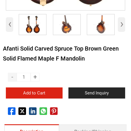
‹
›
Afanti Solid Carved Spruce Top Brown Green
Solid Flamed Maple F Mandolin
-
+
Add to Cart
Send Inquiry