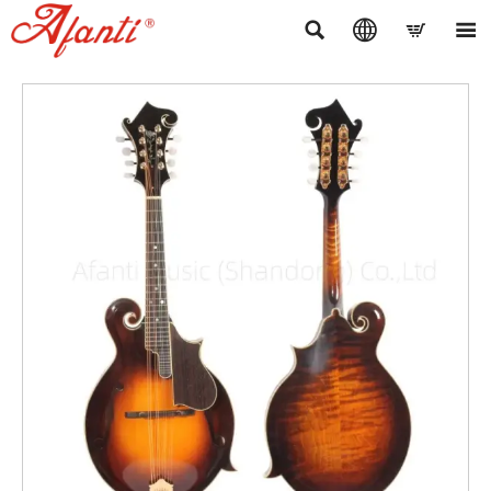



