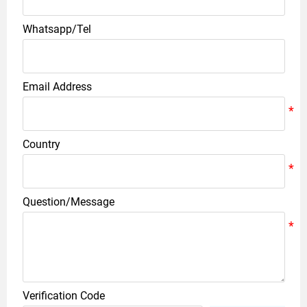
Whatsapp/Tel
Email Address
Country
Question/Message
Verification Code