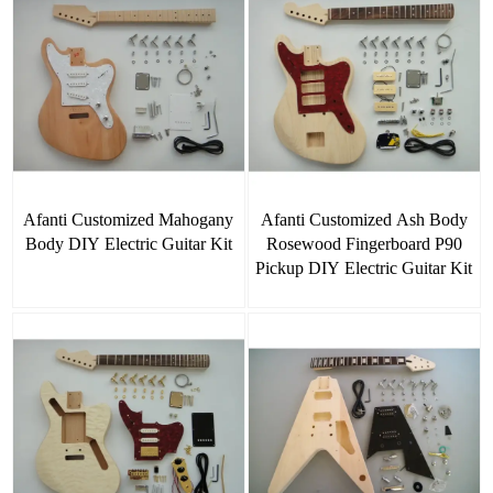
Afanti Customized Mahogany
Afanti Customized Ash Body
Body DIY Electric Guitar Kit
Rosewood Fingerboard P90
Pickup DIY Electric Guitar Kit