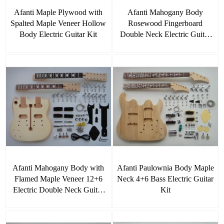
Afanti Maple Plywood with
Afanti Mahogany Body
Spalted Maple Veneer Hollow
Rosewood Fingerboard
Body Electric Guitar Kit
Double Neck Electric Guitar
Kit
Afanti Mahogany Body with
Afanti Paulownia Body Maple
Flamed Maple Veneer 12+6
Neck 4+6 Bass Electric Guitar
Electric Double Neck Guitar
Kit
Kit