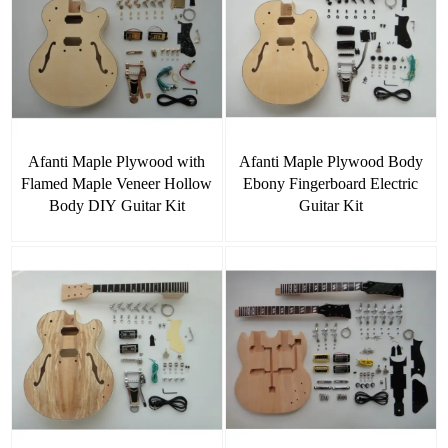
Afanti Maple Plywood with
Afanti Maple Plywood Body
Flamed Maple Veneer Hollow
Ebony Fingerboard Electric
Body DIY Guitar Kit
Guitar Kit