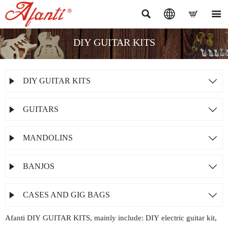




DIY GUITAR KITS
DIY GUITAR KITS


GUITARS


MANDOLINS


BANJOS


CASES AND GIG BAGS


Afanti DIY GUITAR KITS, mainly include: DIY electric guitar kit,