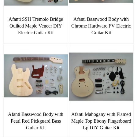
Afanti SSH Tremolo Bridge
Afanti Basswood Body with
Quilted Maple Veneer DIY
Chrome Hardware FV Electric
Electric Guitar Kit
Guitar Kit
Afanti Basswood Body with
Afanti Mahogany with Flamed
Pearl Red Pickguard Bass
Maple Top Ebony Fingerboard
Guitar Kit
Lp DIY Guitar Kit