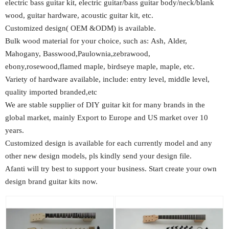
electric bass guitar kit, electric guitar/bass guitar body/neck/blank
wood, guitar hardware, acoustic guitar kit, etc.
Customized design( OEM &ODM) is available.
Bulk wood material for your choice, such as: Ash, Alder,
Mahogany, Basswood,Paulownia,zebrawood,
ebony,rosewood,flamed maple, birdseye maple, maple, etc.
Variety of hardware available, include: entry level, middle level,
quality imported branded,etc
We are stable supplier of DIY guitar kit for many brands in the
global market, mainly Export to Europe and US market over 10
years.
Customized design is available for each currently model and any
other new design models, pls kindly send your design file.
Afanti will try best to support your business. Start create your own
design brand guitar kits now.