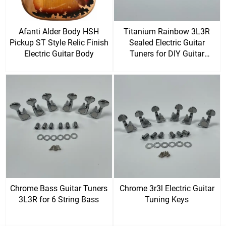
Afanti Alder Body HSH
Titanium Rainbow 3L3R
Pickup ST Style Relic Finish
Sealed Electric Guitar
Electric Guitar Body
Tuners for DIY Guitar
Replacement Parts
Chrome Bass Guitar Tuners
Chrome 3r3l Electric Guitar
3L3R for 6 String Bass
Tuning Keys