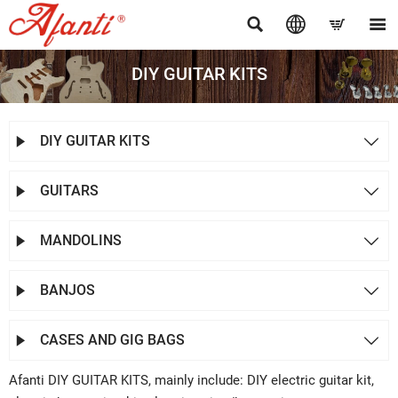




DIY GUITAR KITS
DIY GUITAR KITS


GUITARS


MANDOLINS


BANJOS


CASES AND GIG BAGS


Afanti DIY GUITAR KITS, mainly include: DIY electric guitar kit,