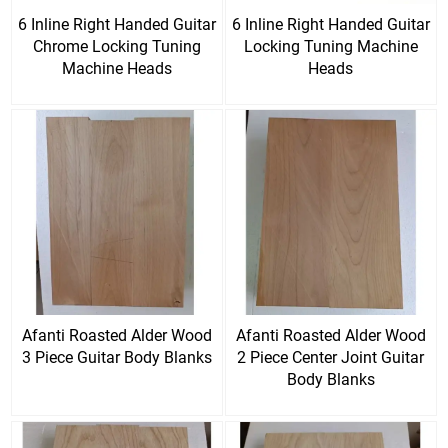
6 Inline Right Handed Guitar
6 Inline Right Handed Guitar
Chrome Locking Tuning
Locking Tuning Machine
Machine Heads
Heads
Afanti Roasted Alder Wood
Afanti Roasted Alder Wood
3 Piece Guitar Body Blanks
2 Piece Center Joint Guitar
Body Blanks