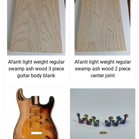
Afanti light weight regular
Afanti light weight regular
swamp ash wood 3 piece
swamp ash wood 2 piece
guitar body blank
center joint