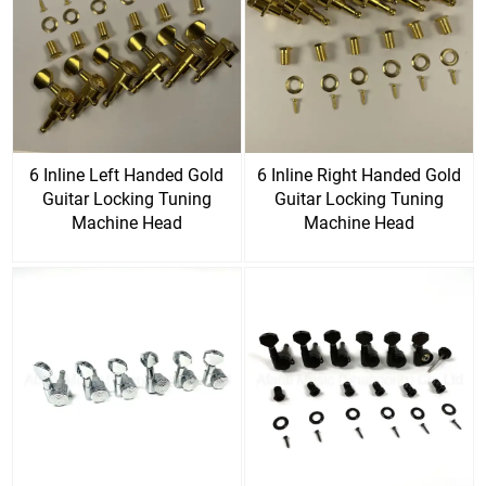
6 Inline Left Handed Gold
6 Inline Right Handed Gold
Guitar Locking Tuning
Guitar Locking Tuning
Machine Head
Machine Head