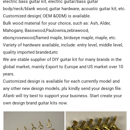
electric bass guitar kit, electric guitar/bass guitar
body/neck/blank wood, guitar hardware, acoustic guitar kit, etc.
Customized design( OEM &ODM) is available.
Bulk wood material for your choice, such as: Ash, Alder,
Mahogany, Basswood,Paulownia,zebrawood,
ebony,rosewood,flamed maple, birdseye maple, maple, etc.
Variety of hardware available, include: entry level, middle level,
quality imported branded,etc
We are stable supplier of DIY guitar kit for many brands in the
global market, mainly Export to Europe and US market over 10
years.
Customized design is available for each currently model and
any other new design models, pls kindly send your design file.
Afanti will try best to support your business. Start create your
own design brand guitar kits now.