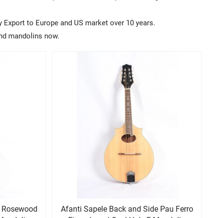
y Export to Europe and US market over 10 years.
rand mandolins now.
d
Afanti Sapele Back and Side Pau Ferro