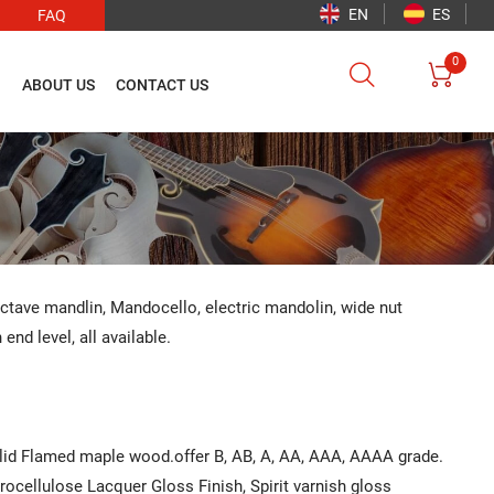
EN
ES
FAQ
0


O
ABOUT US
CONTACT US
Octave mandlin, Mandocello, electric mandolin, wide nut
nd level, all available.
olid Flamed maple wood.offer B, AB, A, AA, AAA, AAAA grade.
itrocellulose Lacquer Gloss Finish, Spirit varnish gloss