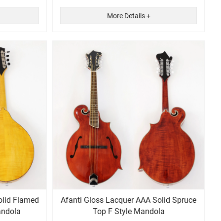
More Details +
olid Flamed
Afanti Gloss Lacquer AAA Solid Spruce
andola
Top F Style Mandola