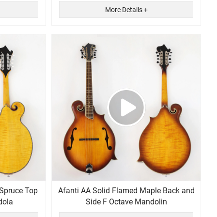
More Details +
 Spruce Top
Afanti AA Solid Flamed Maple Back and
dola
Side F Octave Mandolin