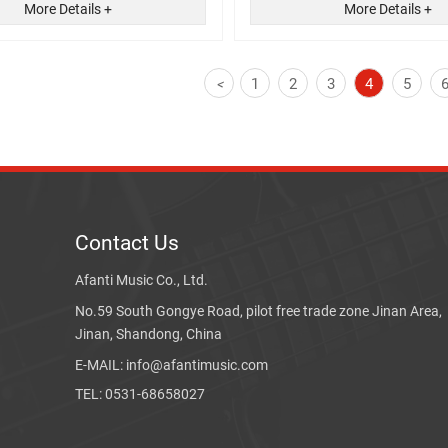
More Details +
More Details +
1
2
3
4
5
<
Contact Us
Afanti Music Co., Ltd.
No.59 South Gongye Road, pilot free trade zone Jinan Area,
Jinan, Shandong, China
E-MAIL: info@afantimusic.com
TEL: 0531-68658027