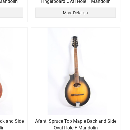
 Mandolin
Fingerboard Oval Hole F Mandolin
More Details +
ack and Side
Afanti Spruce Top Maple Back and Side
lin
Oval Hole F Mandolin