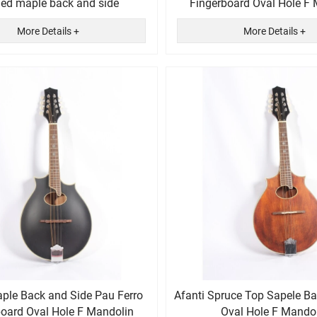
ed maple back and side
Fingerboard Oval Hole F
More Details +
More Details +
aple Back and Side Pau Ferro
Afanti Spruce Top Sapele B
board Oval Hole F Mandolin
Oval Hole F Mando