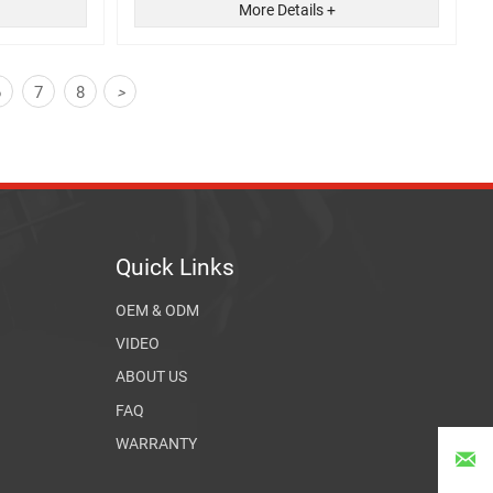
More Details +
6
7
8
>
Quick Links
OEM & ODM
VIDEO
ABOUT US
FAQ
WARRANTY
