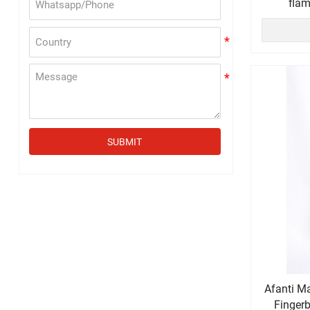
flam
SUBMIT
Afanti M
Finger