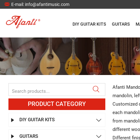

E-mail: info@afantimusic.com
DIY GUITAR KITS
GUITARS
M
Afanti Mandol

mandolin, lef
PRODUCT CATEGORY
Customized d
each mandoli
DIY GUITAR KITS


from mandoli
different wo
GUITARS


Different fin