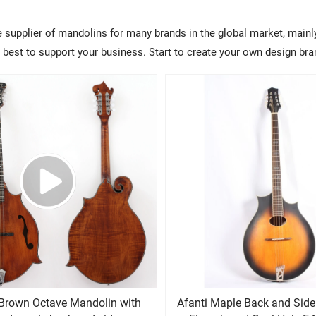
e supplier of mandolins for many brands in the global market, mainl
ry best to support your business. Start to create your own design b
d Brown Octave Mandolin with
Afanti Maple Back and Side Rosewoo