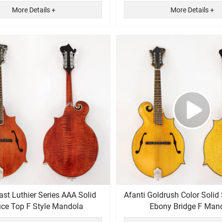
More Details +
More Details +
Afanti Goldrush Color Solid
ce Top F Style Mandola
Ebony Bridge F Man