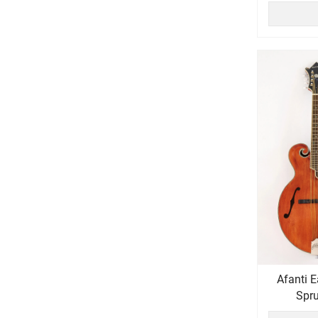
Afanti East Luthier Series AAA Solid
Spru