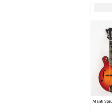
Afanti Spr