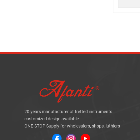
20 years manufacturer of fretted instruments
customized design available
ONE-STOP Supply for wholesalers, shops, luthiers