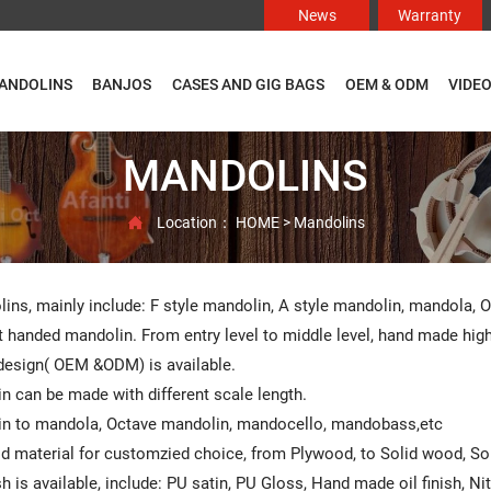
News
Warranty
ANDOLINS
BANJOS
CASES AND GIG BAGS
OEM & ODM
VIDE
MANDOLINS
Location：
HOME
>
Mandolins

ins, mainly include: F style mandolin, A style mandolin, mandola, 
t handed mandolin. From entry level to middle level, hand made high e
esign( OEM &ODM) is available.
n can be made with different scale length.
n to mandola, Octave mandolin, mandocello, mandobass,etc
od material for customzied choice, from Plywood, to Solid wood, S
ish is available, include: PU satin, PU Gloss, Hand made oil finish, N