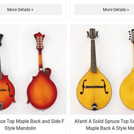
More Details +
More Details +
uce Top Maple Back and Side F
Afanti A Solid Spruce Top S
Style Mandolin
Maple Back A Style M