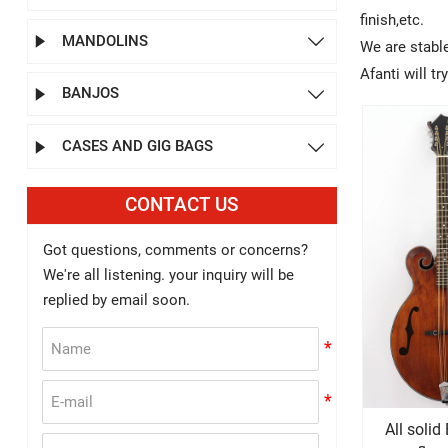
finish,etc.
MANDOLINS


We are stabl
Afanti will t
BANJOS


CASES AND GIG BAGS


CONTACT US
Got questions, comments or concerns?
We're all listening. your inquiry will be
replied by email soon.
All soli