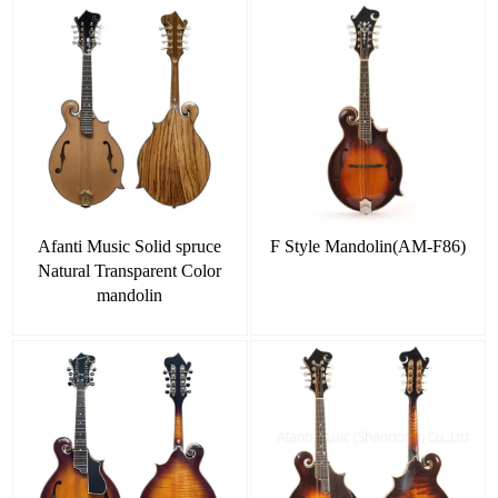
Afanti Music Solid spruce
F Style Mandolin(AM-F86)
Natural Transparent Color
mandolin