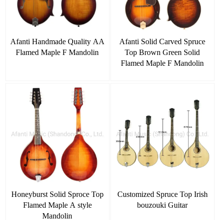
Afanti Handmade Quality AA
Afanti Solid Carved Spruce
Flamed Maple F Mandolin
Top Brown Green Solid
Flamed Maple F Mandolin
Honeyburst Solid Sproce Top
Customized Spruce Top Irish
Flamed Maple A style
bouzouki Guitar
Mandolin