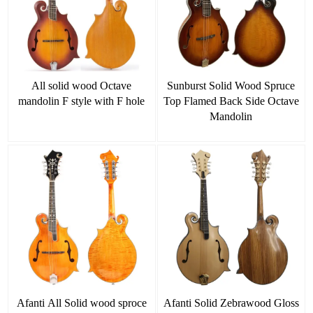
All solid wood Octave
Sunburst Solid Wood Spruce
mandolin F style with F hole
Top Flamed Back Side Octave
Mandolin
Afanti All Solid wood sproce
Afanti Solid Zebrawood Gloss