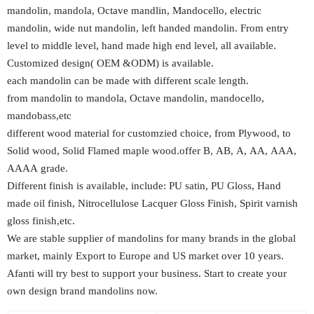
mandolin, mandola, Octave mandlin, Mandocello, electric
mandolin, wide nut mandolin, left handed mandolin. From entry
level to middle level, hand made high end level, all available.
Customized design( OEM &ODM) is available.
each mandolin can be made with different scale length.
from mandolin to mandola, Octave mandolin, mandocello,
mandobass,etc
different wood material for customzied choice, from Plywood, to
Solid wood, Solid Flamed maple wood.offer B, AB, A, AA, AAA,
AAAA grade.
Different finish is available, include: PU satin, PU Gloss, Hand
made oil finish, Nitrocellulose Lacquer Gloss Finish, Spirit varnish
gloss finish,etc.
We are stable supplier of mandolins for many brands in the global
market, mainly Export to Europe and US market over 10 years.
Afanti will try best to support your business. Start to create your
own design brand mandolins now.