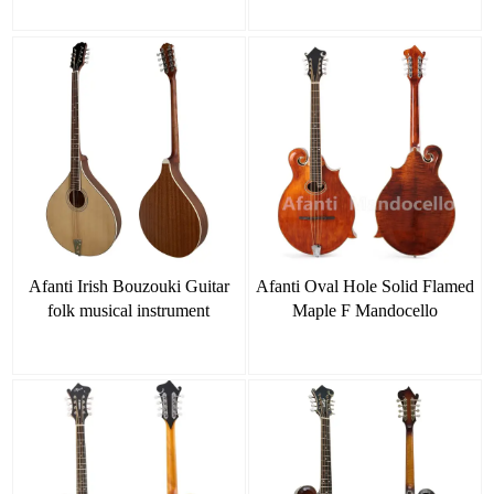
Afanti Irish Bouzouki Guitar
Afanti Oval Hole Solid Flamed
folk musical instrument
Maple F Mandocello