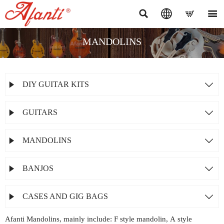




MANDOLINS
DIY GUITAR KITS


GUITARS


MANDOLINS


BANJOS


CASES AND GIG BAGS


Afanti Mandolins, mainly include: F style mandolin, A style