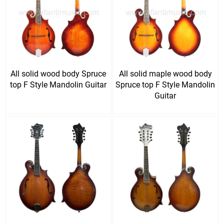
All solid wood body Spruce
All solid maple wood body
top F Style Mandolin Guitar
Spruce top F Style Mandolin
Guitar