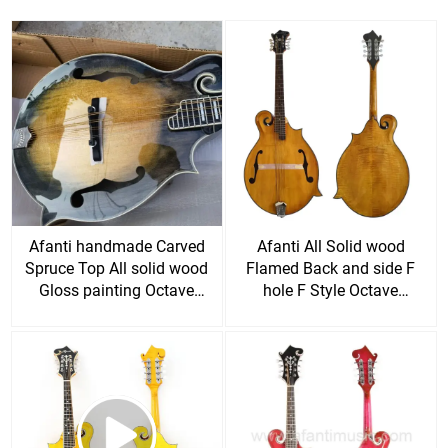
Afanti handmade Carved
Afanti All Solid wood
Spruce Top All solid wood
Flamed Back and side F
Gloss painting Octave
hole F Style Octave
Mandolin guitar
Mandolin guitar