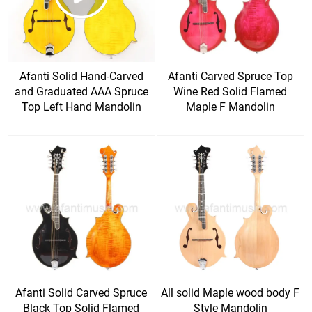
Afanti Solid Hand-Carved
Afanti Carved Spruce Top
and Graduated AAA Spruce
Wine Red Solid Flamed
Top Left Hand Mandolin
Maple F Mandolin
Afanti Solid Carved Spruce
All solid Maple wood body F
Black Top Solid Flamed
Style Mandolin