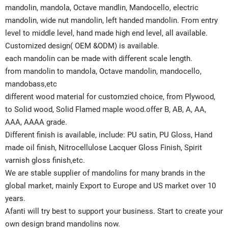
mandolin, mandola, Octave mandlin, Mandocello, electric
mandolin, wide nut mandolin, left handed mandolin. From entry
level to middle level, hand made high end level, all available.
Customized design( OEM &ODM) is available.
each mandolin can be made with different scale length.
from mandolin to mandola, Octave mandolin, mandocello,
mandobass,etc
different wood material for customzied choice, from Plywood,
to Solid wood, Solid Flamed maple wood.offer B, AB, A, AA,
AAA, AAAA grade.
Different finish is available, include: PU satin, PU Gloss, Hand
made oil finish, Nitrocellulose Lacquer Gloss Finish, Spirit
varnish gloss finish,etc.
We are stable supplier of mandolins for many brands in the
global market, mainly Export to Europe and US market over 10
years.
Afanti will try best to support your business. Start to create your
own design brand mandolins now.