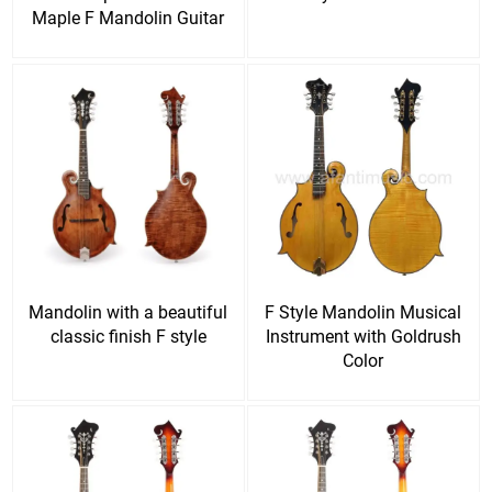
Maple F Mandolin Guitar
Mandolin with a beautiful
F Style Mandolin Musical
classic finish F style
Instrument with Goldrush
Color