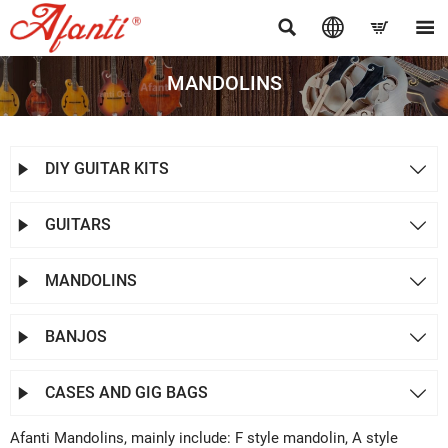




MANDOLINS
DIY GUITAR KITS


GUITARS


MANDOLINS


BANJOS


CASES AND GIG BAGS


Afanti Mandolins, mainly include: F style mandolin, A style