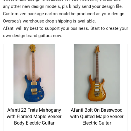
any other new design models, pls kindly send your design file.
Customized package carton could be produced as your design.
Oversea’s warehouse drop shipping is available.
Afanti will try best to support your business. Start to create your
own design brand guitars now.
Afanti 22 Frets Mahogany
Afanti Bolt On Basswood
with Flamed Maple Veneer
with Quilted Maple veneer
Body Electric Guitar
Electric Guitar