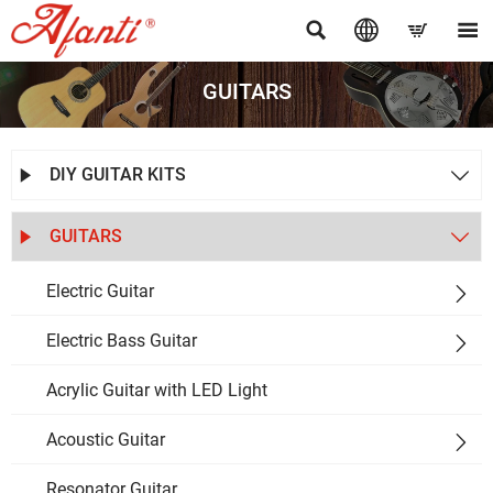




GUITARS
DIY GUITAR KITS


GUITARS


Electric Guitar

Electric Bass Guitar

Acrylic Guitar with LED Light
Acoustic Guitar

Resonator Guitar