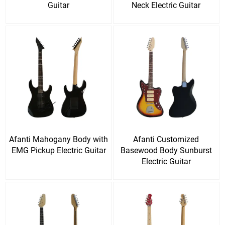
Guitar
Neck Electric Guitar
Afanti Mahogany Body with
Afanti Customized
EMG Pickup Electric Guitar
Basewood Body Sunburst
Electric Guitar