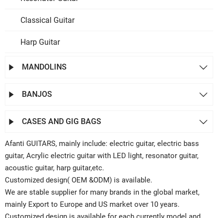
Classical Guitar
Harp Guitar
MANDOLINS


BANJOS


CASES AND GIG BAGS


Afanti GUITARS, mainly include: electric guitar, electric bass
guitar, Acrylic electric guitar with LED light, resonator guitar,
acoustic guitar, harp guitar,etc.
Customized design( OEM &ODM) is available.
We are stable supplier for many brands in the global market,
mainly Export to Europe and US market over 10 years.
Customized design is available for each currently model and