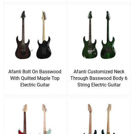
Afanti Bolt On Basswood
Afanti Customized Neck
With Quilted Maple Top
Through Basswood Body 6
Electric Guitar
String Electric Guitar