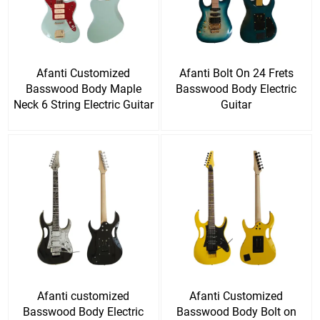
Afanti Customized
Afanti Bolt On 24 Frets
Basswood Body Maple
Basswood Body Electric
Neck 6 String Electric Guitar
Guitar
Afanti customized
Afanti Customized
Basswood Body Electric
Basswood Body Bolt on